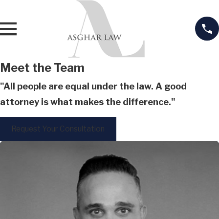
Meet the Team
"All people are equal under the law. A good
attorney is what makes the difference."
Request Your Consultation