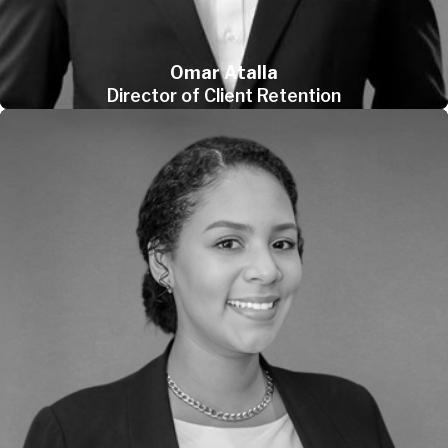
Omar Atalla
Director of Client Retention