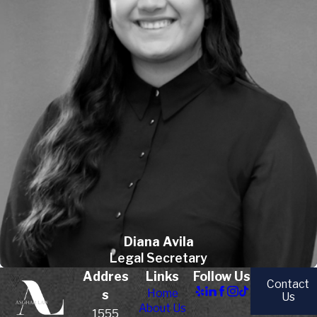
Diana Avila
Legal Secretary
Addres
Links
Follow Us
Contact
Home
s
Us
About Us
1555