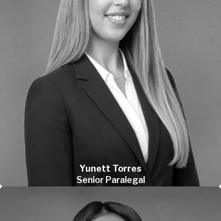
Yunett Torres
Senior Paralegal