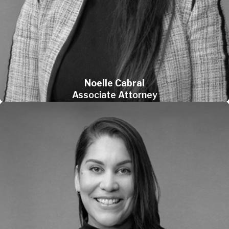
Noelle Cabral
Associate Attorney