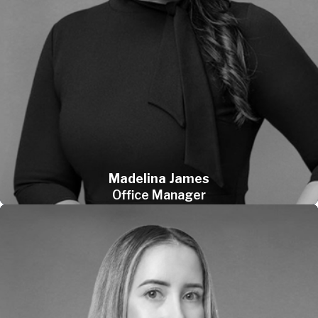
Madelina James
Office Manager