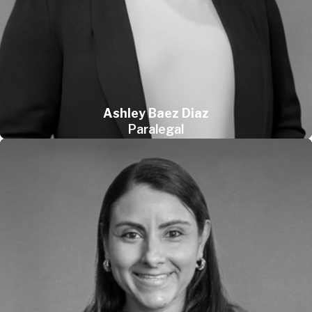
Ashley Baez Diaz
Paralegal