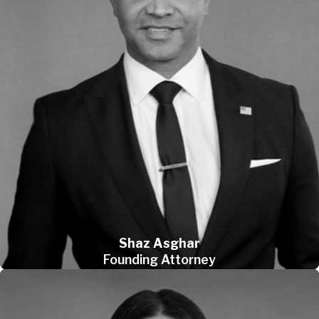
Shaz Asghar
Founding Attorney