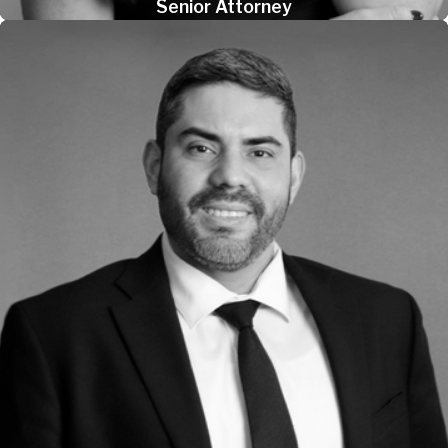
Senior Attorney