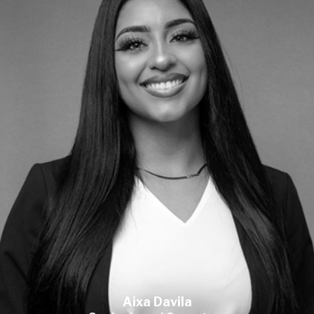
Aixa Davila