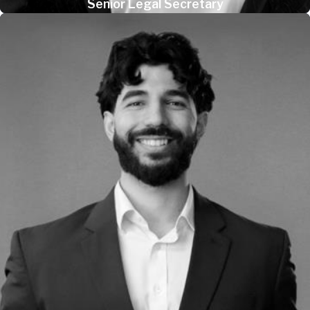
Senior Legal Secretary