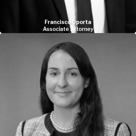
Francisco Oporta
Associate Attorney