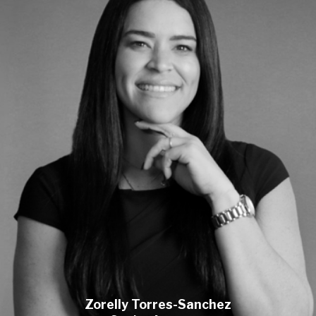
Zorelly Torres-Sanchez