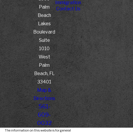
Immigration
Palm
Contact Us
Beach
Lakes
Boulevard
Suite
1010
West
Palm
Beach, FL
33401
Map &
Directions
561-
609-
0032
The information on this website is for general