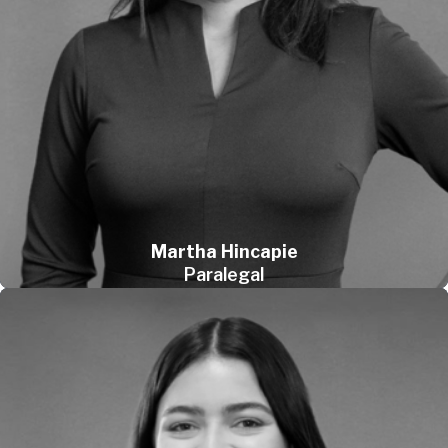
Martha Hincapie
Paralegal