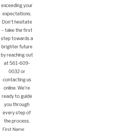
exceeding your
expectations.
Don't hesitate
– take the first
step towards a
brighter future
by reaching out
at
561-609-
0032
or
contacting us
online. We're
ready to guide
you through
every step of
the process.
First Name