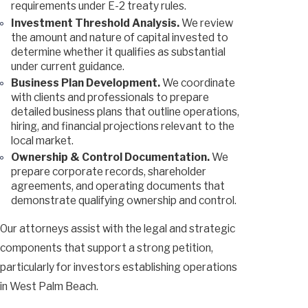
requirements under E-2 treaty rules.
Investment Threshold Analysis.
We review
the amount and nature of capital invested to
determine whether it qualifies as substantial
under current guidance.
Business Plan Development.
We coordinate
with clients and professionals to prepare
detailed business plans that outline operations,
hiring, and financial projections relevant to the
local market.
Ownership & Control Documentation.
We
prepare corporate records, shareholder
agreements, and operating documents that
demonstrate qualifying ownership and control.
Our attorneys assist with the legal and strategic
components that support a strong petition,
particularly for investors establishing operations
in West Palm Beach.