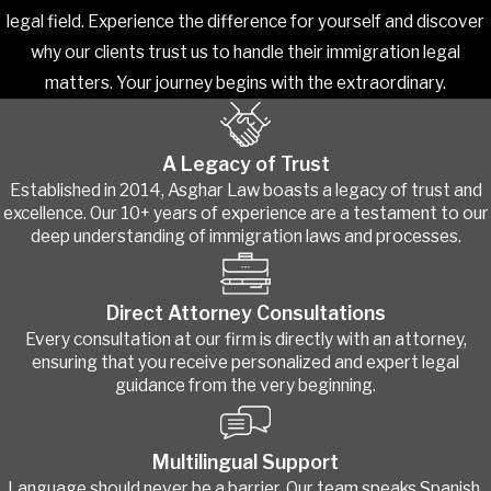
legal field. Experience the difference for yourself and discover
why our clients trust us to handle their immigration legal
matters. Your journey begins with the extraordinary.
A Legacy of Trust
Established in 2014, Asghar Law boasts a legacy of trust and
excellence. Our 10+ years of experience are a testament to our
deep understanding of immigration laws and processes.
Direct Attorney Consultations
Every consultation at our firm is directly with an attorney,
ensuring that you receive personalized and expert legal
guidance from the very beginning.
Multilingual Support
Language should never be a barrier. Our team speaks Spanish,