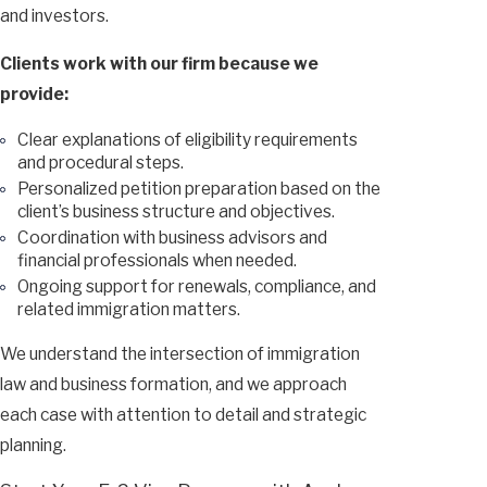
and investors.
Clients work with our firm because we
provide:
Clear explanations of eligibility requirements
and procedural steps.
Personalized petition preparation based on the
client’s business structure and objectives.
Coordination with business advisors and
financial professionals when needed.
Ongoing support for renewals, compliance, and
related immigration matters.
We understand the intersection of immigration
law and business formation, and we approach
each case with attention to detail and strategic
planning.