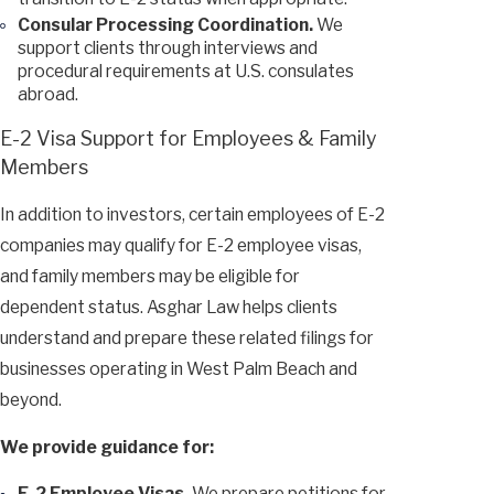
Consular Processing Coordination.
We
support clients through interviews and
procedural requirements at U.S. consulates
abroad.
E-2 Visa Support for Employees & Family
Members
In addition to investors, certain employees of E-2
companies may qualify for E-2 employee visas,
and family members may be eligible for
dependent status. Asghar Law helps clients
understand and prepare these related filings for
businesses operating in West Palm Beach and
beyond.
We provide guidance for:
E-2 Employee Visas.
We prepare petitions for