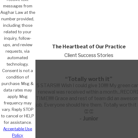
messages from
Asghar Law at the
number provided,
including those
related to your
inquiry, follow-
ups, and review
The Heartbeat of Our Practice
requests, via
Client Success Stories
automated
technology.
Consent is not a
condition of
“Totally worth it”
purchase. Msg &
5 STARS!!!! Wish I could give 10!!!!! My green ca
data rates may
renewal was received within a month...RECOR
apply. Msg
TIME!!!!!! Grace and rest of team did an aweso
frequency may
job. Everyone should hire them. Totally worth it
vary. Reply STOP
👏👏
to cancel or HELP
- Junior
for assistance.
Acceptable Use
Policy