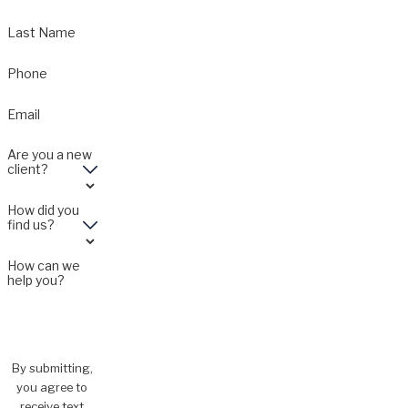
Last Name
Phone
Email
Are you a new
client?
How did you
find us?
How can we
help you?
By submitting,
you agree to
receive text