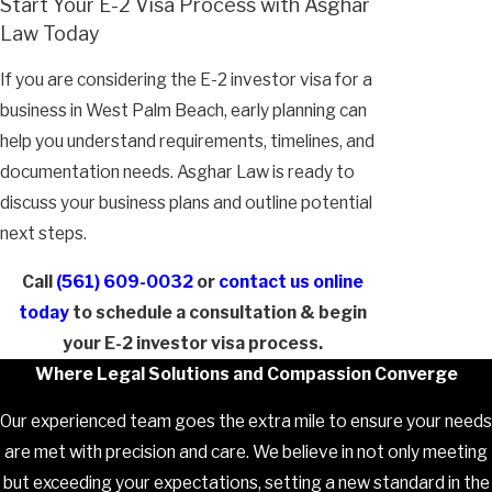
Start Your E-2 Visa Process with Asghar
Law Today
If you are considering the E-2 investor visa for a
business in West Palm Beach, early planning can
help you understand requirements, timelines, and
documentation needs. Asghar Law is ready to
discuss your business plans and outline potential
next steps.
Call
(561) 609-0032
or
contact us online
today
to schedule a consultation & begin
your E-2 investor visa process.
Where Legal Solutions and Compassion Converge
Our experienced team goes the extra mile to ensure your needs
are met with precision and care. We believe in not only meeting
but exceeding your expectations, setting a new standard in the