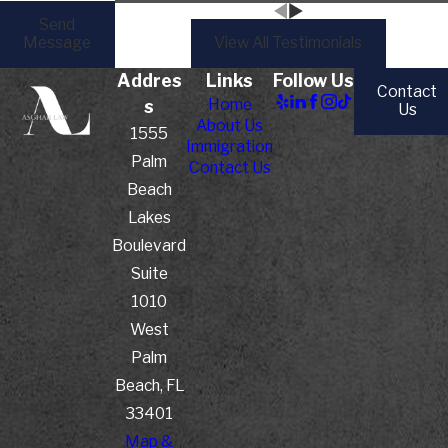
Send
Message
View All Testimonials
Addres
Links
Follow Us
Contact
Home
s
Us
About Us
1555
Immigration
Palm
Contact Us
Beach
Lakes
Boulevard
Suite
1010
West
Palm
Beach, FL
33401
Map &