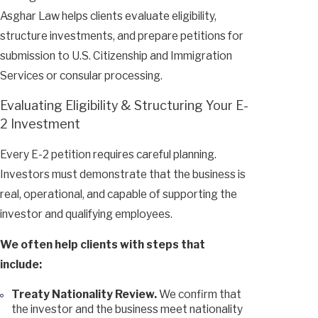
Asghar Law helps clients evaluate eligibility,
structure investments, and prepare petitions for
submission to U.S. Citizenship and Immigration
Services or consular processing.
Evaluating Eligibility & Structuring Your E-
2 Investment
Every E-2 petition requires careful planning.
Investors must demonstrate that the business is
real, operational, and capable of supporting the
investor and qualifying employees.
We often help clients with steps that
include:
Treaty Nationality Review.
We confirm that
the investor and the business meet nationality