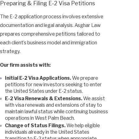
Preparing & Filing E-2 Visa Petitions
The E-2 application process involves extensive
documentation and legal analysis. Asghar Law
prepares comprehensive petitions tailored to
each client’s business model and immigration
strategy.
Our firm assists with:
Initial E-2 Visa Applications.
We prepare
petitions for new investors seeking to enter
the United States under E-2 status.
E-2 Visa Renewals & Extensions.
We assist
with visa renewals and extensions of stay to
maintain lawful status while continuing business
operations in West Palm Beach.
Change of Status Filings.
We help eligible
individuals already in the United States
transition to E-2 status when appropriate.