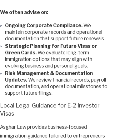
We often advise on:
Ongoing Corporate Compliance.
We
maintain corporate records and operational
documentation that support future renewals.
Strategic Planning for Future Visas or
Green Cards.
We evaluate long-term
immigration options that may align with
evolving business and personal goals.
Risk Management & Documentation
Updates.
We review financial records, payroll
documentation, and operational milestones to
support future filings.
Local Legal Guidance for E-2 Investor
Visas
Asghar Law provides business-focused
immigration guidance tailored to entrepreneurs