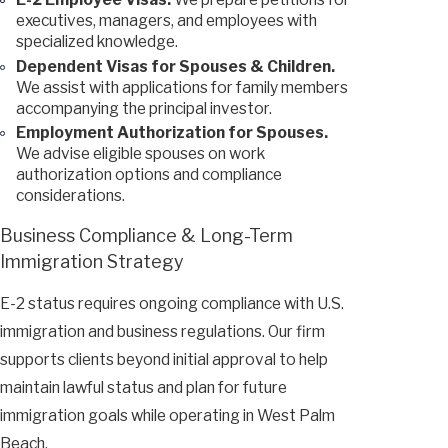
executives, managers, and employees with
specialized knowledge.
Dependent Visas for Spouses & Children.
We assist with applications for family members
accompanying the principal investor.
Employment Authorization for Spouses.
We advise eligible spouses on work
authorization options and compliance
considerations.
Business Compliance & Long-Term
Immigration Strategy
E-2 status requires ongoing compliance with U.S.
immigration and business regulations. Our firm
supports clients beyond initial approval to help
maintain lawful status and plan for future
immigration goals while operating in West Palm
Beach.