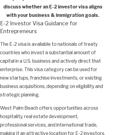
discuss whether an E-2 investor visa aligns
with your business & immigration goals.
E-2 Investor Visa Guidance for
Entrepreneurs
The E-2 visa is available to nationals of treaty
countries who invest a substantial amount of
capital in a U.S. business and actively direct that
enterprise. This visa category can be used for
new startups, franchise investments, or existing
business acquisitions, depending on eligibility and
strategic planning.
West Palm Beach offers opportunities across
hospitality, real estate development,
professional services, and international trade,
making it an attractive location for E-2 investors.