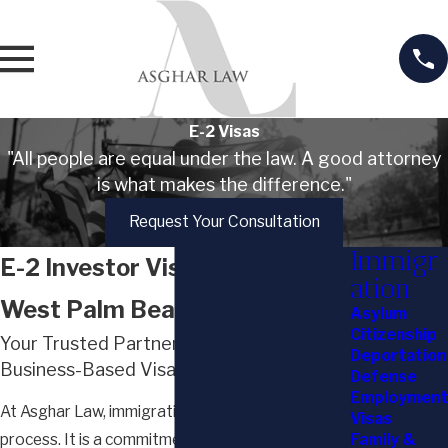
E-2 Visas
"All people are equal under the law. A good attorney
is what makes the difference."
Request Your Consultation
Immigr
E-2 Investor Visa Services in
ation
West Palm Beach
Asylum
Citizenship
Your Trusted Partner in Immigration &
Deportation
Business-Based Visas
Defense
Employment
At Asghar Law, immigration is more than a
Visas
Family &
process. It is a commitment to helping