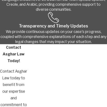
Creole, and Arabic, providing comprehensive support to
diverse communities.
Transparency and Timely Updates
We provide continuous updates on your case's progress,
coupled with comprehensive explanations of each step and any
legal changes that may impact your situation.
Contact
Asghar Law
Today!
Contact Asghar
Law today to
benefit from
our expertise
and
commitment to