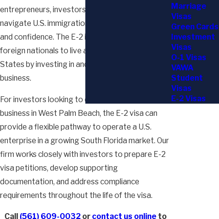
Marriage
entrepreneurs, investors, and business owners
Visas
navigate U.S. immigration pathways with clarity
Green Cards
Investment
and confidence. The E-2 investor visa allows
Visas
foreign nationals to live and work in the United
O-1 Visas
States by investing in and managing a qualifying
VAWA
Student
business.
Visas
E-2 Visas
For investors looking to establish or expand a
business in West Palm Beach, the E-2 visa can
provide a flexible pathway to operate a U.S.
enterprise in a growing South Florida market. Our
firm works closely with investors to prepare E-2
visa petitions, develop supporting
documentation, and address compliance
requirements throughout the life of the visa.
Call
(561) 609-0032
or
contact us online
to