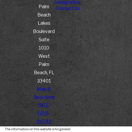
Immigration
Palm
Contact Us
Beach
Lakes
Boulevard
Suite
1010
West
Palm
Beach, FL
33401
Map &
Directions
561-
609-
0032
The information on this website is for general