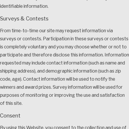
identifiable information.
Surveys & Contests
From time-to-time our site may request information via
surveys or contests. Participation in these surveys or contests
is completely voluntary and you may choose whether or not to
participate and therefore disclose this information. Information
requested may include contact information (such as name and
shipping address), and demographic information (such as zip
code, age). Contact information will be used to notify the
winners and award prizes. Survey information will be used for
purposes of monitoring or improving the use and satisfaction
of this site.
Consent
By using this Website, you consent to the collection and use of