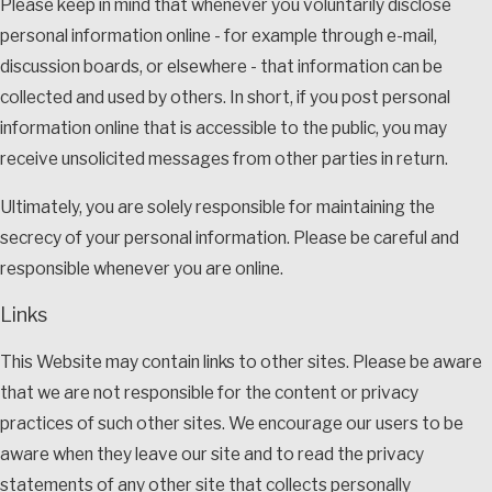
Please keep in mind that whenever you voluntarily disclose
personal information online - for example through e-mail,
discussion boards, or elsewhere - that information can be
collected and used by others. In short, if you post personal
information online that is accessible to the public, you may
receive unsolicited messages from other parties in return.
Ultimately, you are solely responsible for maintaining the
secrecy of your personal information. Please be careful and
responsible whenever you are online.
Links
This Website may contain links to other sites. Please be aware
that we are not responsible for the content or privacy
practices of such other sites. We encourage our users to be
aware when they leave our site and to read the privacy
statements of any other site that collects personally