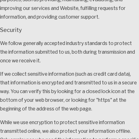
improving our services and Website, fulfilling requests for
information, and providing customer support.
Security
We follow generally accepted industry standards to protect
the information submitted to us, both during transmission and
once we receive it.
If we collect sensitive information (such as credit card data),
that information is encrypted and transmitted to us in a secure
way. You can verify this by looking for a closed lock icon at the
bottom of your web browser, or looking for "https" at the
beginning of the address of the web page.
While we use encryption to protect sensitive information
transmitted online, we also protect your information offline.