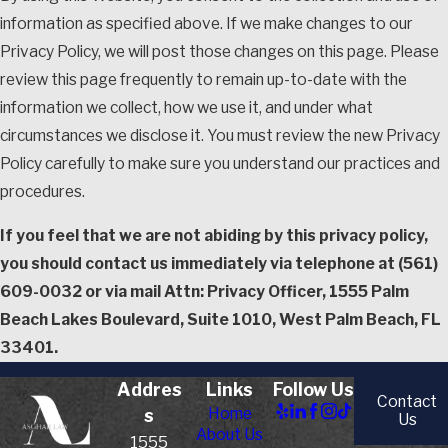
information as specified above. If we make changes to our
Privacy Policy, we will post those changes on this page. Please
review this page frequently to remain up-to-date with the
information we collect, how we use it, and under what
circumstances we disclose it. You must review the new Privacy
Policy carefully to make sure you understand our practices and
procedures.
If you feel that we are not abiding by this privacy policy,
you should contact us immediately via telephone at
(561)
609-0032 or via mail Attn: Privacy Officer, 1555 Palm
Beach Lakes Boulevard, Suite 1010, West Palm Beach, FL
33401.
Addres
Links
Follow Us
Contact
Home
s
Us
About Us
1555