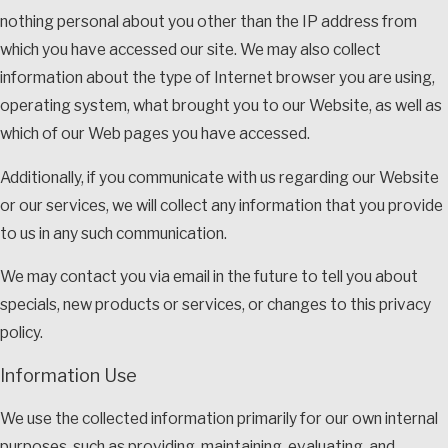
nothing personal about you other than the IP address from
which you have accessed our site. We may also collect
information about the type of Internet browser you are using,
operating system, what brought you to our Website, as well as
which of our Web pages you have accessed.
Additionally, if you communicate with us regarding our Website
or our services, we will collect any information that you provide
to us in any such communication.
We may contact you via email in the future to tell you about
specials, new products or services, or changes to this privacy
policy.
Information Use
We use the collected information primarily for our own internal
purposes, such as providing, maintaining, evaluating, and