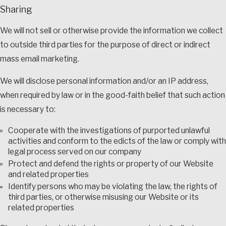
Sharing
We will not sell or otherwise provide the information we collect
to outside third parties for the purpose of direct or indirect
mass email marketing.
We will disclose personal information and/or an IP address,
when required by law or in the good-faith belief that such action
is necessary to:
Cooperate with the investigations of purported unlawful
activities and conform to the edicts of the law or comply with
legal process served on our company
Protect and defend the rights or property of our Website
and related properties
Identify persons who may be violating the law, the rights of
third parties, or otherwise misusing our Website or its
related properties