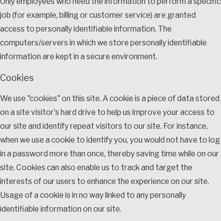
Only employees who need the information to perform a specific
job (for example, billing or customer service) are granted
access to personally identifiable information. The
computers/servers in which we store personally identifiable
information are kept in a secure environment.
Cookies
We use "cookies" on this site. A cookie is a piece of data stored
on a site visitor's hard drive to help us improve your access to
our site and identify repeat visitors to our site. For instance,
when we use a cookie to identify you, you would not have to log
in a password more than once, thereby saving time while on our
site. Cookies can also enable us to track and target the
interests of our users to enhance the experience on our site.
Usage of a cookie is in no way linked to any personally
identifiable information on our site.