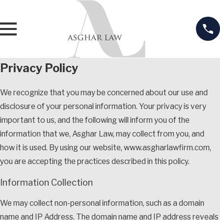
Privacy Policy
We recognize that you may be concerned about our use and
disclosure of your personal information. Your privacy is very
important to us, and the following will inform you of the
information that we, Asghar Law, may collect from you, and
how it is used. By using our website, www.asgharlawfirm.com,
you are accepting the practices described in this policy.
Information Collection
We may collect non-personal information, such as a domain
name and IP Address. The domain name and IP address reveals