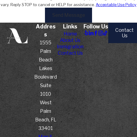
vary. Reply STOP to cancel or HELP for assistance.
Acceptable Use Policy
Send Message
Addres
Links
Follow Us
Contact
Home
s
Us
About Us
1555
Immigration
Palm
Contact Us
Beach
Lakes
Boulevard
Suite
1010
West
Palm
Beach, FL
33401
Map &