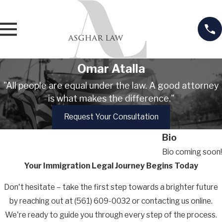
n
t
R
e
t
Omar Atalla
e
n
"All people are equal under the law. A good attorney
i
is what makes the difference."
o
Request Your Consultation
n
Bio
Bio coming soon!
Your Immigration Legal Journey Begins Today
Don't hesitate – take the first step towards a brighter future
by reaching out at
(561) 609-0032
or contacting us online.
We're ready to guide you through every step of the process.