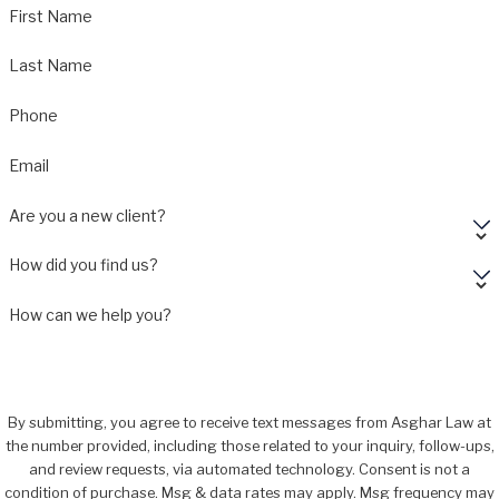
First Name
Last Name
Phone
Email
Are you a new client?
How did you find us?
How can we help you?
By submitting, you agree to receive text messages from Asghar Law at
the number provided, including those related to your inquiry, follow-ups,
and review requests, via automated technology. Consent is not a
condition of purchase. Msg & data rates may apply. Msg frequency may